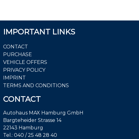
IMPORTANT LINKS
CONTACT
PURCHASE
VEHICLE OFFERS
PRIVACY POLICY
IMPRINT
TERMS AND CONDITIONS
CONTACT
Autohaus MAX Hamburg GmbH
Bargteheider Strasse 14
22143 Hamburg
Tel.:
040 / 25 48 28 40