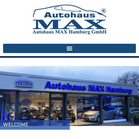
WELCOME