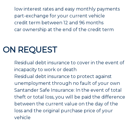
low interest rates and easy monthly payments
part-exchange for your current vehicle
credit term between 12 and 96 months
car ownership at the end of the credit term
ON REQUEST
Residual debt insurance to cover in the event of
incapacity to work or death
Residual debt insurance to protect against
unemployment through no fault of your own
Santander Safe Insurance: In the event of total
theft or total loss, you will be paid the difference
between the current value on the day of the
loss and the original purchase price of your
vehicle