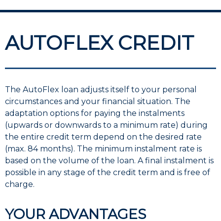
AUTOFLEX CREDIT
The AutoFlex loan adjusts itself to your personal
circumstances and your financial situation. The
adaptation options for paying the instalments
(upwards or downwards to a minimum rate) during
the entire credit term depend on the desired rate
(max. 84 months). The minimum instalment rate is
based on the volume of the loan. A final instalment is
possible in any stage of the credit term and is free of
charge.
YOUR ADVANTAGES